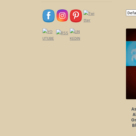
A
A
Or
B