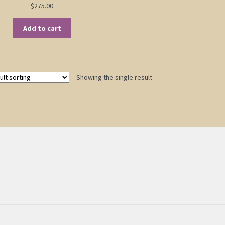
$
275.00
Add to cart
Showing the single result