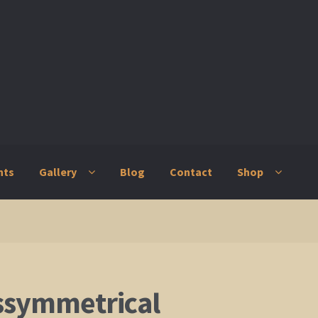
nts
Gallery
Blog
Contact
Shop
ry
Blog
Contact
Shop
ssymmetrical