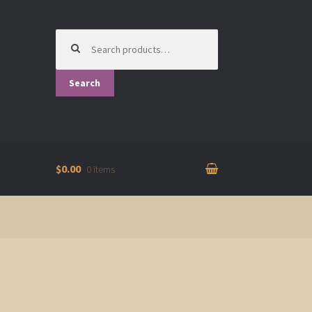
Search
for:
Search
$0.00
0 items