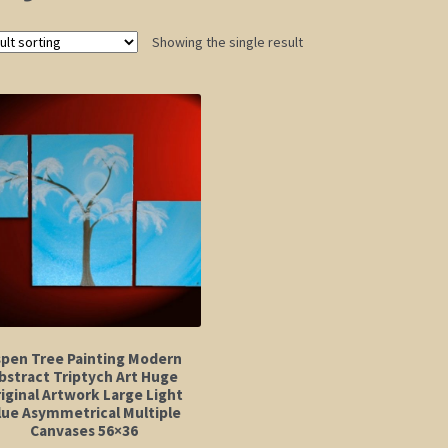
Showing the single result
spen Tree Painting Modern
bstract Triptych Art Huge
iginal Artwork Large Light
lue Asymmetrical Multiple
Canvases 56×36