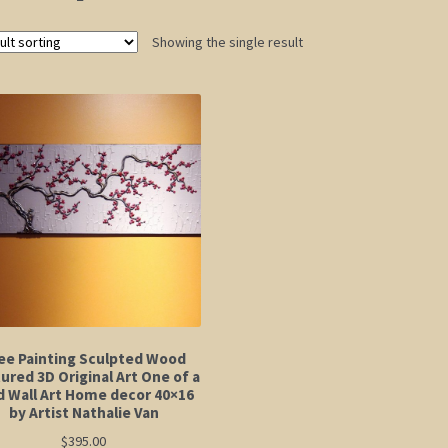
Showing the single result
ee Painting Sculpted Wood
ured 3D Original Art One of a
d Wall Art Home decor 40×16
by Artist Nathalie Van
$
395.00