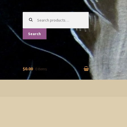
Search
for:
Search
$0.00
0 items