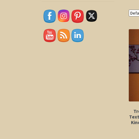
Tr
Text
Kin