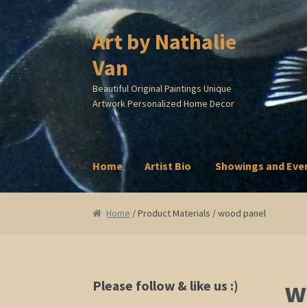
Art by Nathalie
Skip
Skip
to
to
Van
navigation
content
Beautiful Original Paintings Unique
Artwork Personalized Home Decor
Home
Artist Bio
Showings and Eve
Home
Artist Bio
Showings and Events
Galle
Home
/ Product Materials / wood panel
w
Please follow & like us :)