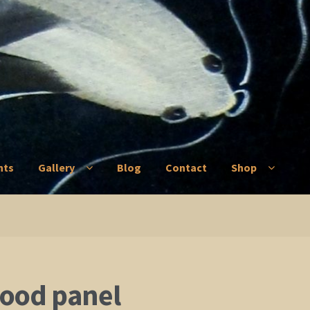
nts
Gallery
Blog
Contact
Shop
ry
Blog
Contact
Shop
ood panel