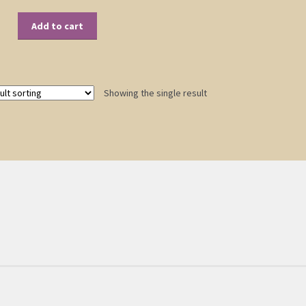
Add to cart
Showing the single result