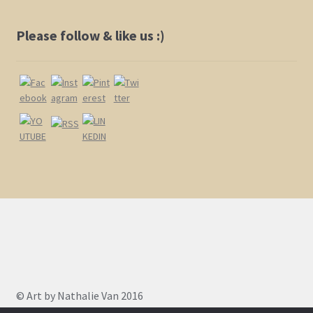
Please follow & like us :)
© Art by Nathalie Van 2016